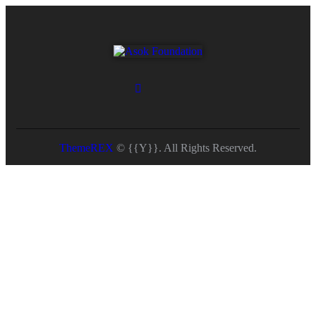
ThemeREX
© {{Y}}. All Rights Reserved.