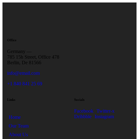
Office
Germany —
785 15h Street, Office 478
Berlin, De 81566
info@email.com
+1 840 841 25 69
Links
Socials
Facebook
Twitter-x
Dribbble
Instagram
Home
Our Team
About Us