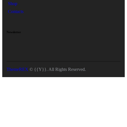
Shop
Contacts
Newsletter
ThemeREX
© {{Y}}. All Rights Reserved.